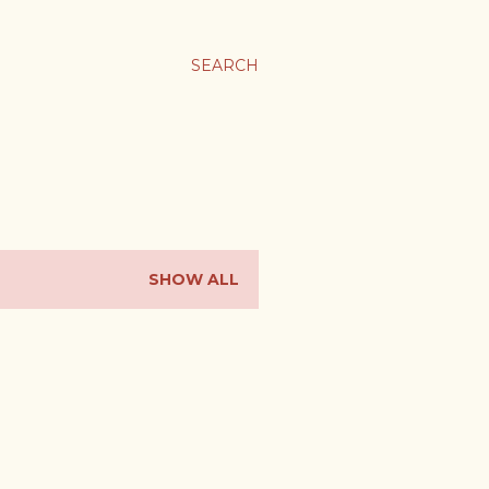
SEARCH
SHOW ALL