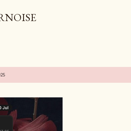
Skip to main content
RNOISE
025