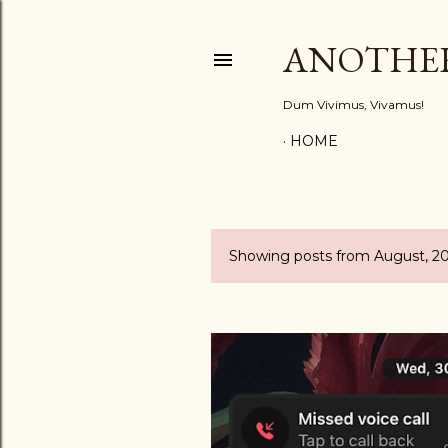
ANOTHE
Dum Vivimus, Vivamus!
HOME
Showing posts from August, 2
P
o
s
t
s