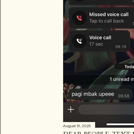
August 19, 2025