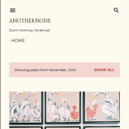
Skip to main content
ANOTHERNOISE
Dum Vivimus, Vivamus!
HOME
Showing posts from November, 2014
SHOW ALL
P
o
s
t
s