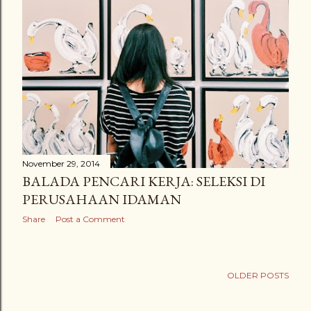
November 29, 2014
BALADA PENCARI KERJA: SELEKSI DI
PERUSAHAAN IDAMAN
Share
Post a Comment
OLDER POSTS