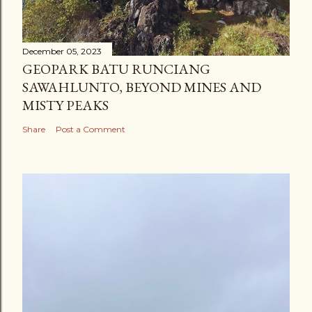
December 05, 2023
GEOPARK BATU RUNCIANG
SAWAHLUNTO, BEYOND MINES AND
MISTY PEAKS
Share
Post a Comment