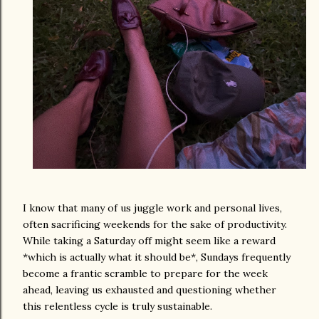
I know that many of us juggle work and personal lives,
often sacrificing weekends for the sake of productivity.
While taking a Saturday off might seem like a reward
*which is actually what it should be*, Sundays frequently
become a frantic scramble to prepare for the week
ahead, leaving us exhausted and questioning whether
this relentless cycle is truly sustainable.