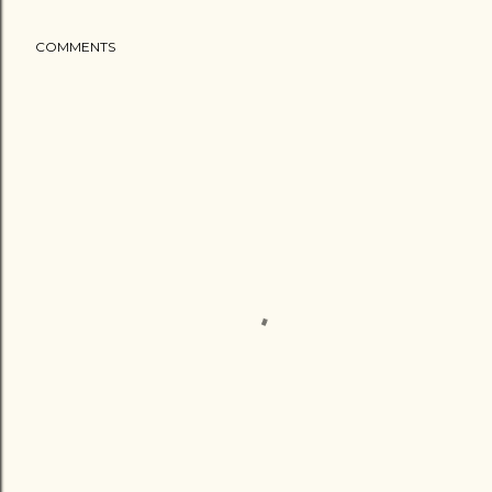
COMMENTS