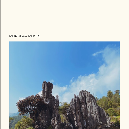
POPULAR POSTS