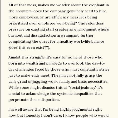
All of that mess, makes me wonder about the elephant in
the roommm: does the company genuinely need to hire
more employees, or are efficiency measures being
prioritized over employee well-being? The relentless
pressure on existing staff creates an environment where
burnout and dissatisfaction are rampant, further
complicating the quest for a healthy work-life balance
(does this even exist??).
Amidst this struggle, it's easy for some of those who
born into wealth and privilege to overlook the day-to-
day challenges faced by those who must constantly strive
just to make ends meet. They may not fully grasp the
daily grind of juggling work, family, and basic necessities.
While some might dismiss this as "social jealousy," it's
crucial to acknowledge the systemic inequalities that
perpetuate these disparities.
I'm well aware that I'm being highly judgmental right
now, but honestly, I don't care: I know people who would