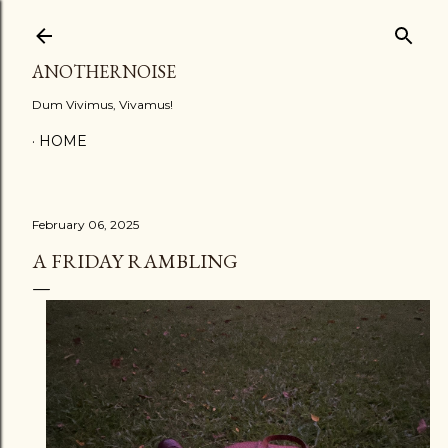
Skip to main content
ANOTHERNOISE
Dum Vivimus, Vivamus!
HOME
February 06, 2025
A FRIDAY RAMBLING