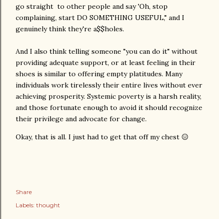
go straight to other people and say 'Oh, stop
complaining, start DO SOMETHING USEFUL," and I
genuinely think they're a$$holes.
And I also think telling someone "you can do it" without
providing adequate support, or at least feeling in their
shoes is similar to offering empty platitudes. Many
individuals work tirelessly their entire lives without ever
achieving prosperity. Systemic poverty is a harsh reality,
and those fortunate enough to avoid it should recognize
their privilege and advocate for change.
Okay, that is all. I just had to get that off my chest 😑
Share
Labels:
thought