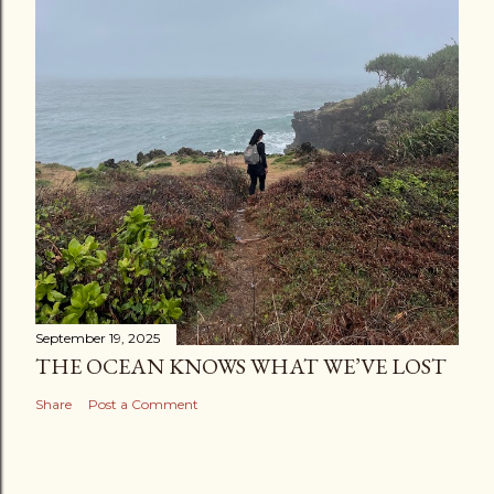
September 19, 2025
THE OCEAN KNOWS WHAT WE’VE LOST
Share
Post a Comment